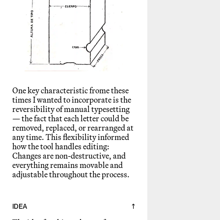
One key characteristic frome these
times I wanted to incorporate is the
reversibility of manual typesetting
— the fact that each letter could be
removed, replaced, or rearranged at
any time. This flexibility informed
how the tool handles editing:
Changes are non-destructive, and
everything remains movable and
adjustable throughout the process.
IDEA
↑