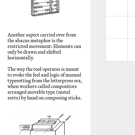
Another aspect carried over from
the abacus metaphor is the
restricted movement: Elements can
only be drawn and shifted
horizontally.
The way the tool operates is meant
to evoke the feel and logic of manual
typesetting from the letterpress era,
when workers called compositors
arranged movable type (metal
sorts) by hand on composing sticks.