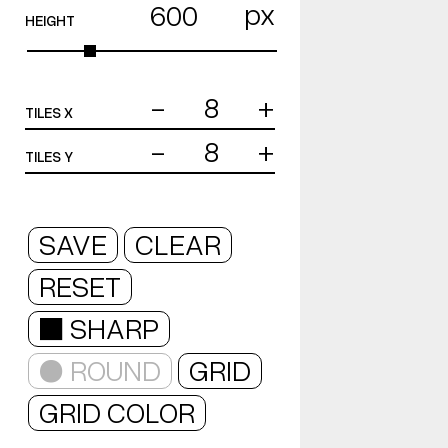
px
HEIGHT
-
+
TILES X
-
+
TILES Y
SAVE
CLEAR
RESET
■ SHARP
● ROUND
GRID
GRID COLOR