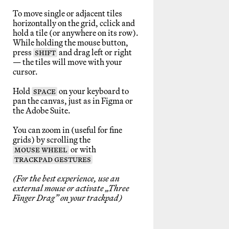
To move single or adjacent tiles
horizontally on the grid, cclick and
hold a tile (or anywhere on its row).
While holding the mouse button,
press
SHIFT
and drag left or right
— the tiles will move with your
cursor.
Hold
SPACE
on your keyboard to
pan the canvas, just as in Figma or
the Adobe Suite.
You can zoom in (useful for fine
grids) by scrolling the
MOUSE WHEEL
or with
TRACKPAD GESTURES
(For the best experience, use an
external mouse or activate „Three
Finger Drag” on your trackpad)