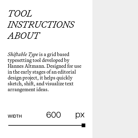
TOOL
INSTRUCTIONS
ABOUT
Shiftable Type
is a grid based
typesetting tool developed by
Hannes Altmann
. Designed for use
in the early stages of an editorial
design project, it helps quickly
sketch, shift, and visualize text
arrangement ideas.
px
WIDTH