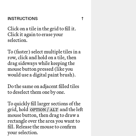
INSTRUCTIONS
↑
Click on a tile in the grid to fill it.
Click it again to erase your
selection.
To (faster) select multiple tiles in a
row, click and hold on a tile, then
drag sideways while keeping the
mouse button pressed (like you
would use a digital paint brush).
Do the same on adjacent filled tiles
to deselect them one by one.
To quickly fill larger sections of the
grid, hold
OPTION / ALT
and the left
mouse button, then drag to draw a
rectangle over the area you want to
fill. Release the mouse to confirm
your selection.