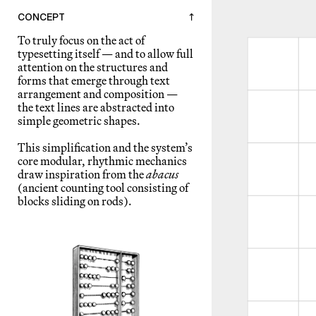
CONCEPT
↑
To truly focus on the act of
typesetting itself — and to allow full
attention on the structures and
forms that emerge through text
arrangement and composition —
the text lines are abstracted into
simple geometric shapes.
This simplification and the system’s
core modular, rhythmic mechanics
draw inspiration from the
abacus
(ancient counting tool consisting of
blocks sliding on rods).