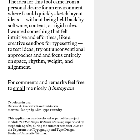
The idea for this tool came from a
personal desire for an environment
where I could quickly sketch layout
ideas — without being held back by
software, content, or rigid rules.
I wanted something that felt
intuitive and effortless, like a
creative sandbox for typesetting —
to test ideas, try out unconventional
approaches and and focus entirely
on space, rhythm, weight, and
alignment.
For comments and remarks feel free
to
email
me nicely :)
instagram
Typefaces in use:
Overused Grotesk by RandomMaerks
Martina Plantijn by Klim Type Foundry
This application was developed as part of the project
module
TOOLS: Shapes Without Meaning
, supervised by
Stephanie Specht, during the summer semester 2025 at
the Department of Typography and Type Design,
Bauhaus University Weimar.